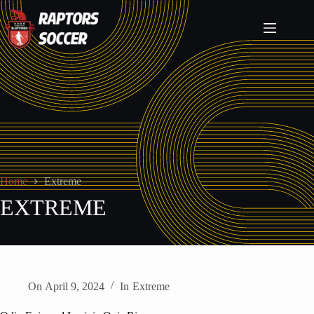
Home
Extreme
EXTREME
On
April 9, 2024
In
Extreme