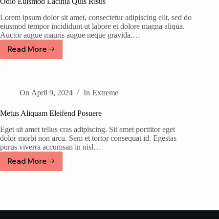
Odio Euismod Lacinia Quis Risus
Lorem ipsum dolor sit amet, consectetur adipiscing elit, sed do
eiusmod tempor incididunt ut labore et dolore magna aliqua.
Auctor augue mauris augue neque gravida.…
Read More
On
April 9, 2024
In
Extreme
Metus Aliquam Eleifend Posuere
Eget sit amet tellus cras adipiscing. Sit amet porttitor eget
dolor morbi non arcu. Sem et tortor consequat id. Egestas
purus viverra accumsan in nisl…
Read More