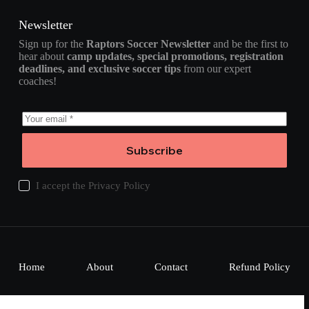
Newsletter
Sign up for the
Raptors Soccer Newsletter
and be the first to
hear about
camp updates, special promotions, registration
deadlines, and exclusive soccer tips
from our expert
coaches!
Subscribe
I accept the
Privacy Policy
Home
About
Contact
Refund Policy