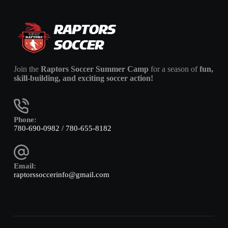
Join the
Raptors Soccer Summer Camp
for a season of
fun,
skill-building, and exciting soccer action!
Phone:
780-690-0982 / 780-655-8182
Email:
raptorssoccerinfo@gmail.com