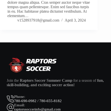
dolore magna aliqua. Cras semper auctor neque vitae
tempus quam pellentesque. Enim sed faucibus turpis
in eu. Hac habitasse platea dictumst vestibulum. At
elementum…
v1528937918@gmail.com
April 3, 2024
Join the
Raptors Soccer Summer Camp
for a season of
fun,
skill-building, and exciting soccer action!
Phone:
780-690-0982 / 780-655-8182
Email:
raptorssoccerinfo@gmail.com