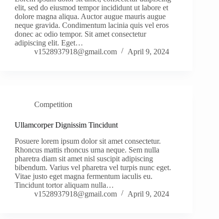
elit, sed do eiusmod tempor incididunt ut labore et
dolore magna aliqua. Auctor augue mauris augue
neque gravida. Condimentum lacinia quis vel eros
donec ac odio tempor. Sit amet consectetur
adipiscing elit. Eget…
v1528937918@gmail.com
April 9, 2024
Competition
Ullamcorper Dignissim Tincidunt
Posuere lorem ipsum dolor sit amet consectetur.
Rhoncus mattis rhoncus urna neque. Sem nulla
pharetra diam sit amet nisl suscipit adipiscing
bibendum. Varius vel pharetra vel turpis nunc eget.
Vitae justo eget magna fermentum iaculis eu.
Tincidunt tortor aliquam nulla…
v1528937918@gmail.com
April 9, 2024