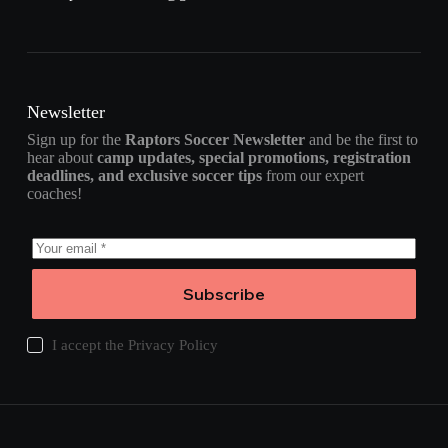
Newsletter
Sign up for the
Raptors Soccer Newsletter
and be the first to
hear about
camp updates, special promotions, registration
deadlines, and exclusive soccer tips
from our expert
coaches!
Subscribe
I accept the
Privacy Policy