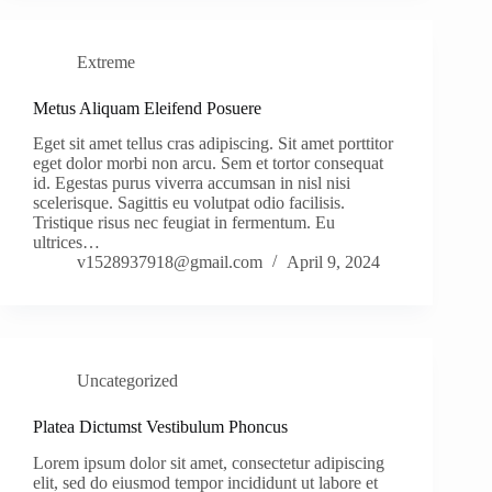
Extreme
Metus Aliquam Eleifend Posuere
Eget sit amet tellus cras adipiscing. Sit amet porttitor
eget dolor morbi non arcu. Sem et tortor consequat
id. Egestas purus viverra accumsan in nisl nisi
scelerisque. Sagittis eu volutpat odio facilisis.
Tristique risus nec feugiat in fermentum. Eu
ultrices…
v1528937918@gmail.com
April 9, 2024
Uncategorized
Platea Dictumst Vestibulum Phoncus
Lorem ipsum dolor sit amet, consectetur adipiscing
elit, sed do eiusmod tempor incididunt ut labore et