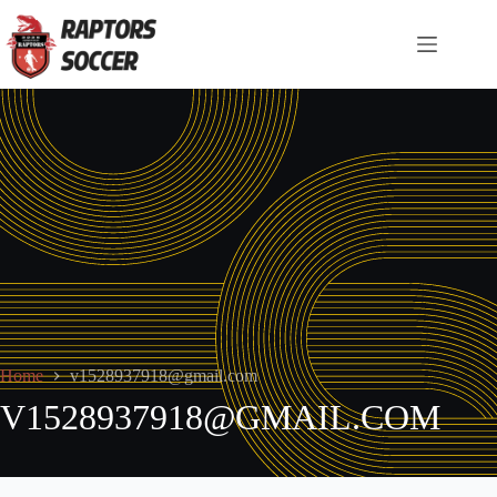
Home
v1528937918@gmail.com
V1528937918@GMAIL.COM