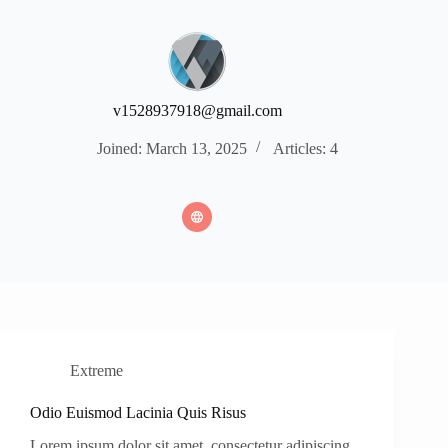
v1528937918@gmail.com
Joined: March 13, 2025
Articles: 4
Extreme
Odio Euismod Lacinia Quis Risus
Lorem ipsum dolor sit amet, consectetur adipiscing